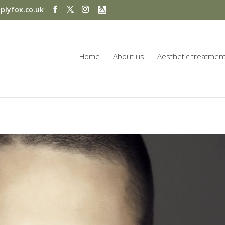
plyfox.co.uk
Home
About us
Aesthetic treatmen