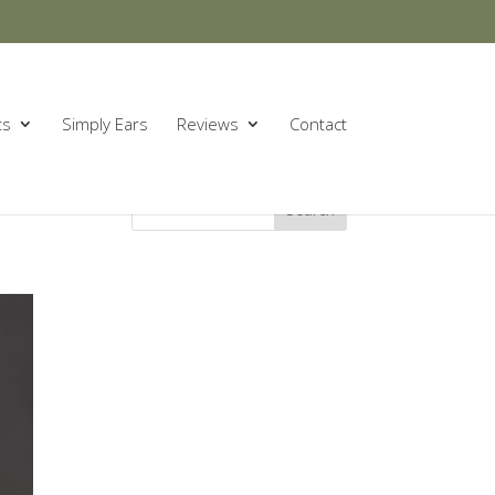
ts
Simply Ears
Reviews
Contact