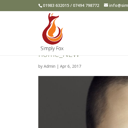
01983 632015 / 07494 798772
info@sim
home_NEW
by
Admin
|
Apr 6, 2017